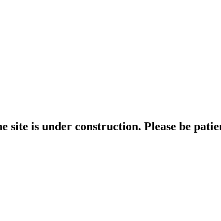
e site is under construction. Please be patie